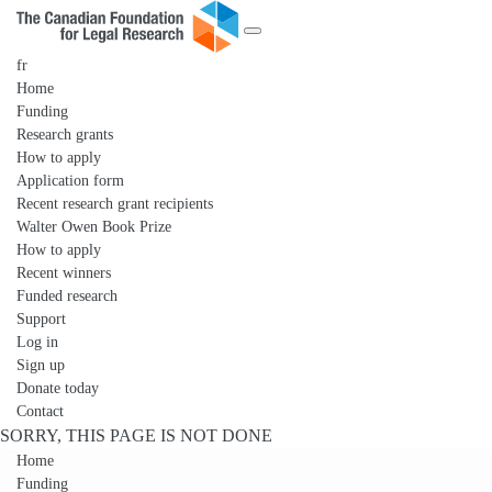
fr
Home
Funding
Research grants
How to apply
Application form
Recent research grant recipients
Walter Owen Book Prize
How to apply
Recent winners
Funded research
Support
Log in
Sign up
Donate today
Contact
SORRY, THIS PAGE IS NOT DONE
Home
Funding