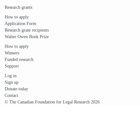
Research grants
How to apply
Application Form
Research grant recipients
Walter Owen Book Prize
How to apply
Winners
Funded research
Support
Log in
Sign up
Donate today
Contact
© The Canadian Foundation for Legal Research 2026