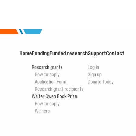
Home
Funding
Funded research
Support
Contact
Research grants
Log in
How to apply
Sign up
Application Form
Donate today
Research grant recipients
Walter Owen Book Prize
How to apply
Winners