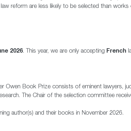
law reform are less likely to be selected than works o
une 2026
French
. This year, we are only accepting
l
ter Owen Book Prize consists of eminent lawyers, j
earch. The Chair of the selection committee receives
ning author(s) and their books in November 2026.