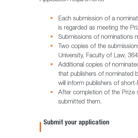
Each submission of a nominati
is regarded as meeting the Priz
Submissions of nominations m
Two copies of the submissions
University, Faculty of Law, 3
Additional copies of nominate
that publishers of nominated bo
will inform publishers of shor
After completion of the Prize 
submitted them.
Submit your application