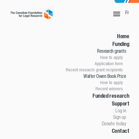
Fr
Walter Owen Book Prize
Walter Owen Book Prize Winners
Home
Walter Owen Book Prize Winners
Funding
Research grants
Year
How to apply
Application form
Recent research grant recipients
FIRST PLACE
Walter Owen Book Prize
How to apply
$30,000
Recent winners
Good Faith in Canadian Contract Law
Funded research
Support
(LexisNexis Canada)
Log in
Brandon Kain, Partner
Sign up
Donate today
McCarthy Tétrault LLP
Contact