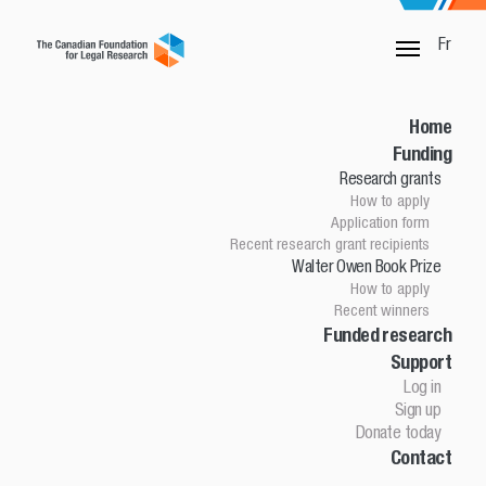
Fr
Funded research and publications
Home
For more than 50 years, The Canadian Foundation for Legal
Funding
Research has funded practical, leading edge legal research in
Research grants
Canada. Projects funded between 2013 and 2017 are listed
How to apply
below as a representative sample. The most recent funded
Application form
research and publications can be found on the Research
Recent research grant recipients
grants and Walter Owen Book Prize pages.
Walter Owen Book Prize
How to apply
Indicates
a former Walter Owen Book Prize winner
Recent winners
Funded research
Search
Year
Support
Log in
Sign up
ABORIGINAL LAW
Donate today
Contact
2015