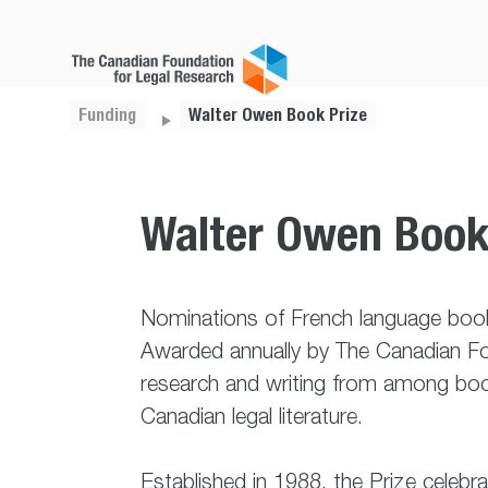
Funding
Walter Owen Book Prize
Walter Owen Book
Nominations of French language book
Awarded annually by The Canadian Fou
research and writing from among book
Canadian legal literature.
Established in 1988, the Prize celeb