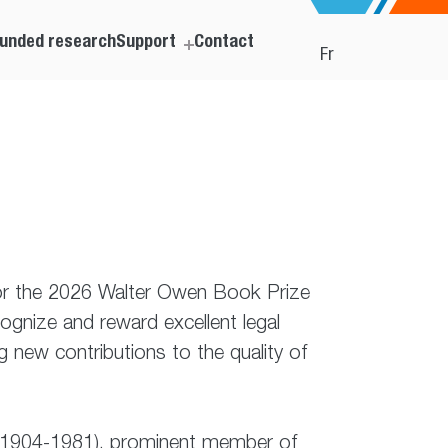
unded research
Support
Contact
Fr
for the 2026 Walter Owen Book Prize
ognize and reward excellent legal
new contributions to the quality of
C. (1904-1981), prominent member of