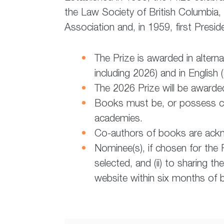
the Law Society of British Columbia,
Association and, in 1959, first Presi
The Prize is awarded in alter
including 2026) and in English
The 2026 Prize will be awarde
Books must be, or possess cap
academies.
Co-authors of books are ack
Nominee(s), if chosen for the P
selected, and (ii) to sharing th
website within six months of b