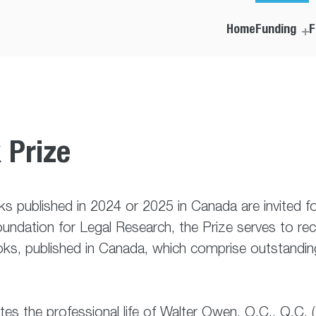
Home
Funding
F
 Prize
s published in 2024 or 2025 in Canada are invited 
ndation for Legal Research, the Prize serves to rec
s, published in Canada, which comprise outstanding 
rates the professional life of Walter Owen, O.C., Q.