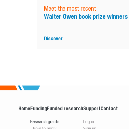
Meet the most recent
Walter Owen book prize winners
Discover
Home
Funding
Funded research
Support
Contact
Research grants
Log in
How to apply
Sign up