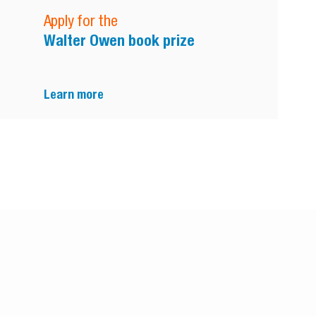
Apply for the
Walter Owen book prize
Learn more