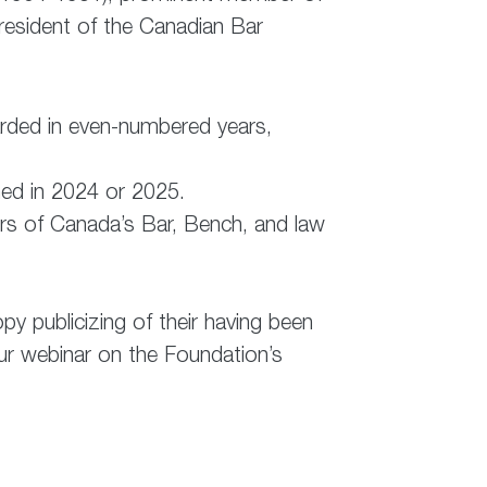
resident of the Canadian Bar
arded in even-numbered years,
hed in 2024 or 2025.
rs of Canada’s Bar, Bench, and law
py publicizing of their having been
-hour webinar on the Foundation’s