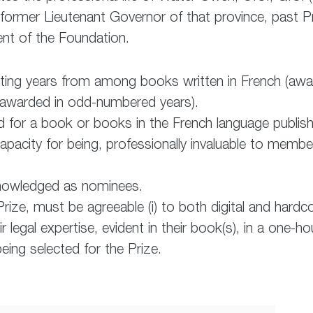
 former Lieutenant Governor of that province, past P
dent of the Foundation.
nating years from among books written in French (aw
 (awarded in odd-numbered years).
d for a book or books in the French language publis
acity for being, professionally invaluable to membe
nowledged as nominees.
rize, must be agreeable (i) to both digital and hardco
eir legal expertise, evident in their book(s), in a one
eing selected for the Prize.