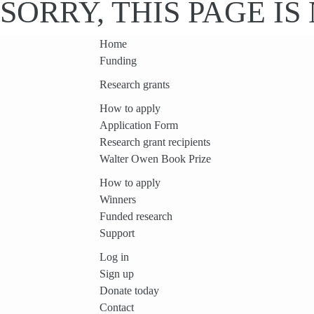
SORRY, THIS PAGE I
Home
Funding
Research grants
How to apply
Application Form
Research grant recipients
Walter Owen Book Prize
How to apply
Winners
Funded research
Support
Log in
Sign up
Donate today
Contact