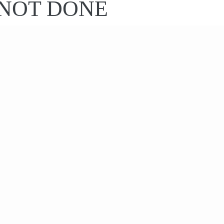
S NOT DONE