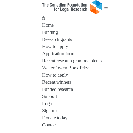
fr
Home
Funding
Research grants
How to apply
Application form
Recent research grant recipients
Walter Owen Book Prize
How to apply
Recent winners
Funded research
Support
Log in
Sign up
Donate today
Contact