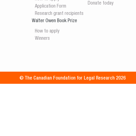
Donate today
Application Form
Research grant recipients
Walter Owen Book Prize
How to apply
Winners
© The Canadian Foundation for Legal Research 2026