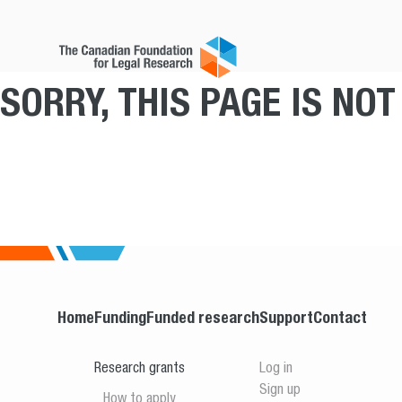
SORRY, THIS PAGE IS NO
Home
Funding
Funded research
Support
Contact
Research grants
Log in
Sign up
How to apply