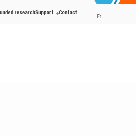
unded research
Support
Contact
Fr