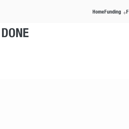
Home
Funding
F
T DONE