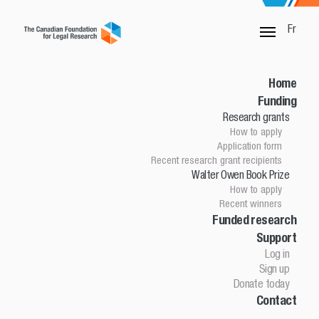
Fr
SORRY, THIS PAGE IS NOT DONE
Home
Funding
Research grants
Home
How to apply
Funding
Application form
Research grants
Recent research grant recipients
Walter Owen Book Prize
How to apply
How to apply
Application Form
Recent winners
Research grant recipients
Walter Owen Book Prize
Funded research
Support
How to apply
Winners
Log in
Funded research
Sign up
Support
Donate today
Contact
Log in
Sign up