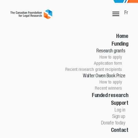
Fr
SORRY, THIS PAGE IS NOT DONE
Home
Funding
Research grants
Home
How to apply
Funding
Application form
Research grants
Recent research grant recipients
Walter Owen Book Prize
How to apply
How to apply
Application Form
Recent winners
Research grant recipients
Walter Owen Book Prize
Funded research
Support
How to apply
Winners
Log in
Funded research
Sign up
Support
Donate today
Contact
Log in
Sign up