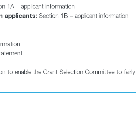
n 1A – applicant information
n applicants:
Section 1B – applicant information
ormation
statement
ion to enable the Grant Selection Committee to fairly 