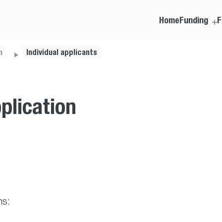
Home
Funding
F
m
Individual applicants
plication
ns: