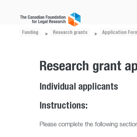
Funding
Research grants
Application For
Research grant ap
Individual applicants
Instructions:
Please complete the following sectio