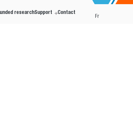
unded research
Support
Contact
Fr