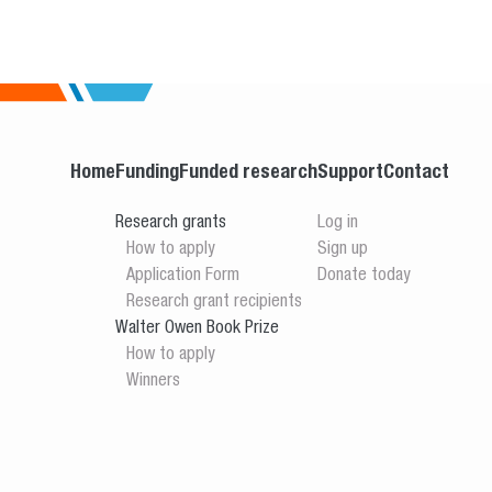
Home
Funding
Funded research
Support
Contact
Research grants
Log in
How to apply
Sign up
Application Form
Donate today
Research grant recipients
Walter Owen Book Prize
How to apply
Winners