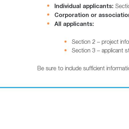
Individual applicants:
Sectio
Corporation or associatio
All applicants:
Section 2 – project inf
Section 3 – applicant 
Be sure to include sufficient informat