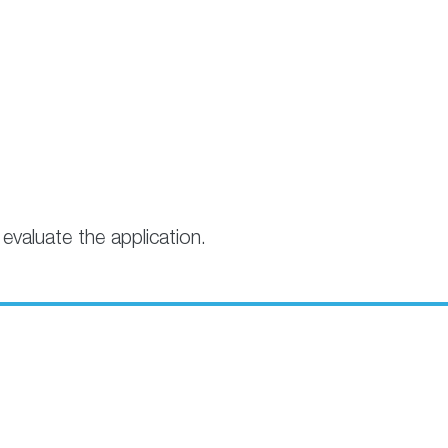
evaluate the application.