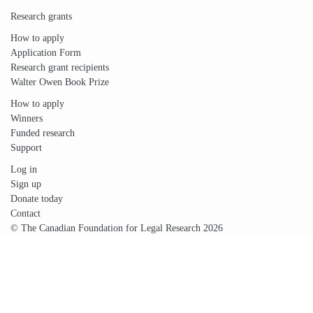
Research grants
How to apply
Application Form
Research grant recipients
Walter Owen Book Prize
How to apply
Winners
Funded research
Support
Log in
Sign up
Donate today
Contact
© The Canadian Foundation for Legal Research 2026