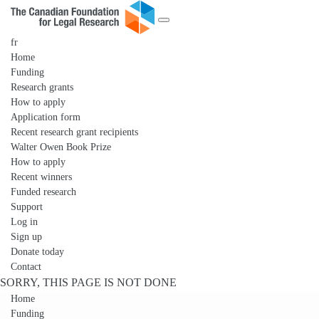
fr
Home
Funding
Research grants
How to apply
Application form
Recent research grant recipients
Walter Owen Book Prize
How to apply
Recent winners
Funded research
Support
Log in
Sign up
Donate today
Contact
SORRY, THIS PAGE IS NOT DONE
Home
Funding