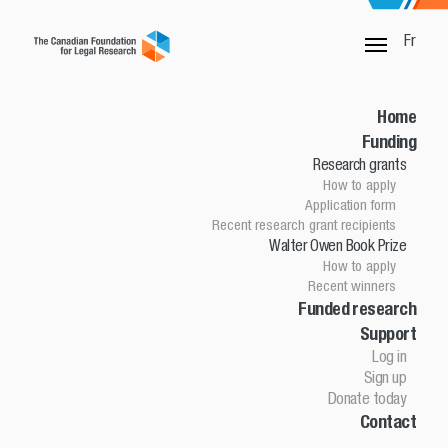
Fr
SORRY, THIS PAGE IS NOT DONE
Home
Funding
Research grants
Home
How to apply
Funding
Application form
Research grants
Recent research grant recipients
Walter Owen Book Prize
How to apply
How to apply
Application Form
Recent winners
Research grant recipients
Walter Owen Book Prize
Funded research
Support
How to apply
Winners
Log in
Funded research
Sign up
Support
Donate today
Contact
Log in
Sign up