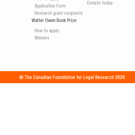
Donate today
Application Form
Research grant recipients
Walter Owen Book Prize
How to apply
Winners
© The Canadian Foundation for Legal Research 2026