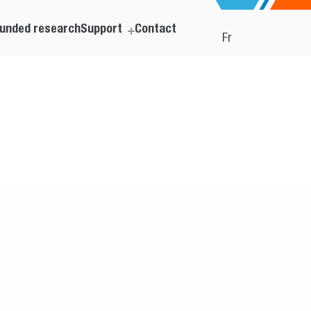
unded research
Support
Contact
Fr