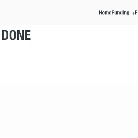
Home
Funding
F
T DONE