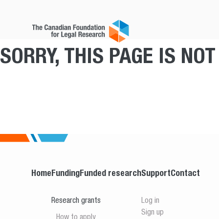
SORRY, THIS PAGE IS NO
Home
Funding
Funded research
Support
Contact
Research grants
Log in
Sign up
How to apply