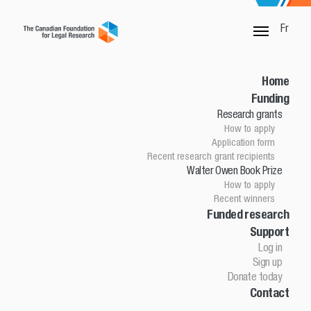
Fr
SORRY, THIS PAGE IS NOT DONE
Home
Funding
Research grants
Home
How to apply
Funding
Application form
Research grants
Recent research grant recipients
Walter Owen Book Prize
How to apply
How to apply
Application Form
Recent winners
Research grant recipients
Walter Owen Book Prize
Funded research
Support
How to apply
Winners
Log in
Funded research
Sign up
Support
Donate today
Contact
Log in
Sign up