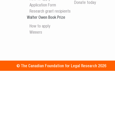
Donate today
Application Form
Research grant recipients
Walter Owen Book Prize
How to apply
Winners
© The Canadian Foundation for Legal Research 2026