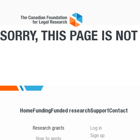
SORRY, THIS PAGE IS NO
Home
Funding
Funded research
Support
Contact
Research grants
Log in
Sign up
How to apply