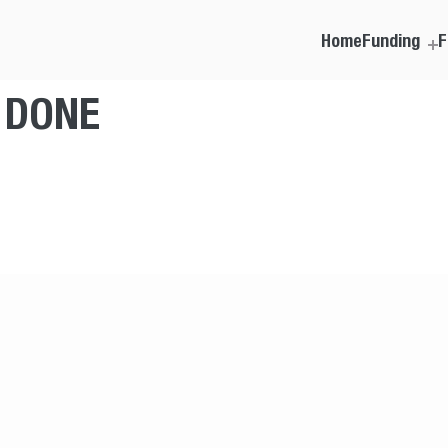
Home
Funding
F
T DONE