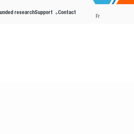
unded research
Support
Contact
Fr