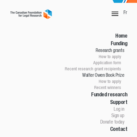
Fr
SORRY, THIS PAGE IS NOT DONE
Home
Funding
Research grants
Home
How to apply
Funding
Application form
Research grants
Recent research grant recipients
Walter Owen Book Prize
How to apply
How to apply
Application Form
Recent winners
Research grant recipients
Walter Owen Book Prize
Funded research
Support
How to apply
Winners
Log in
Funded research
Sign up
Support
Donate today
Contact
Log in
Sign up