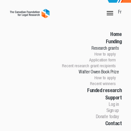
Fr
SORRY, THIS PAGE IS NOT DONE
Home
Funding
Research grants
Home
How to apply
Funding
Application form
Research grants
Recent research grant recipients
Walter Owen Book Prize
How to apply
How to apply
Application Form
Recent winners
Research grant recipients
Walter Owen Book Prize
Funded research
Support
How to apply
Winners
Log in
Funded research
Sign up
Support
Donate today
Contact
Log in
Sign up