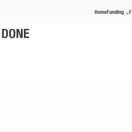
Home
Funding
F
T DONE