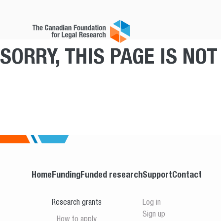
SORRY, THIS PAGE IS NO
Home
Funding
Funded research
Support
Contact
Research grants
Log in
Sign up
How to apply