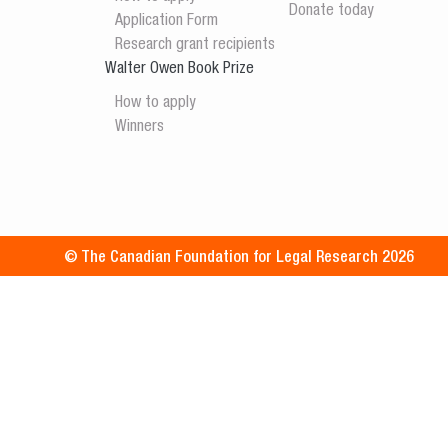
Donate today
Application Form
Research grant recipients
Walter Owen Book Prize
How to apply
Winners
© The Canadian Foundation for Legal Research 2026