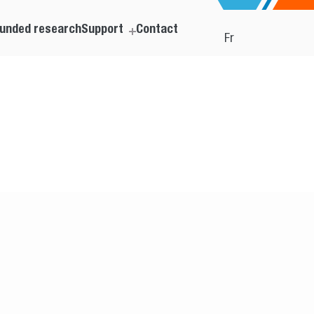
unded research
Support
Contact
Fr