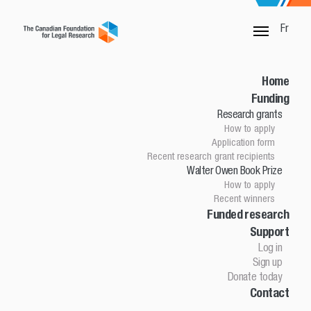
Fr
SORRY, THIS PAGE IS NOT DONE
Home
Funding
Research grants
Home
How to apply
Funding
Application form
Research grants
Recent research grant recipients
Walter Owen Book Prize
How to apply
How to apply
Application Form
Recent winners
Research grant recipients
Walter Owen Book Prize
Funded research
Support
How to apply
Winners
Log in
Funded research
Sign up
Support
Donate today
Contact
Log in
Sign up