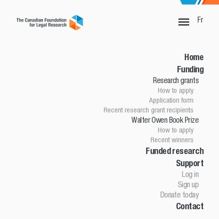
Fr
SORRY, THIS PAGE IS NOT DONE
Home
Funding
Research grants
Home
How to apply
Funding
Application form
Research grants
Recent research grant recipients
Walter Owen Book Prize
How to apply
How to apply
Application Form
Recent winners
Research grant recipients
Walter Owen Book Prize
Funded research
Support
How to apply
Winners
Log in
Funded research
Sign up
Support
Donate today
Contact
Log in
Sign up