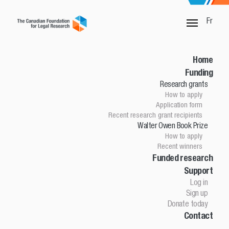
Fr
Support
Home
Funding
Research grants
How to apply
Application form
Home
Recent research grant recipients
Funding
Walter Owen Book Prize
Research grants
How to apply
How to apply
Recent winners
Application Form
Funded research
Research grant recipients
Support
Walter Owen Book Prize
How to apply
Log in
Winners
Sign up
Funded research
Donate today
Support
Contact
Log in